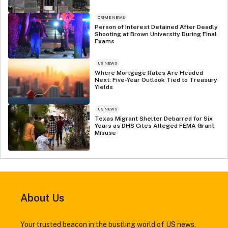
CRIME NEWS
Person of Interest Detained After Deadly
Shooting at Brown University During Final
Exams
US NEWS
Where Mortgage Rates Are Headed
Next: Five-Year Outlook Tied to Treasury
Yields
US NEWS
Texas Migrant Shelter Debarred for Six
Years as DHS Cites Alleged FEMA Grant
Misuse
About Us
Your trusted beacon in the bustling world of US news.