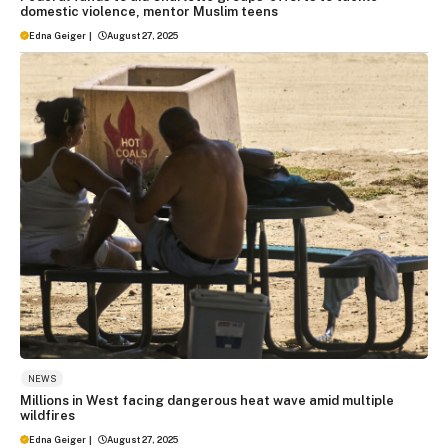
domestic violence, mentor Muslim teens
Edna Geiger
|
August 27, 2025
NEWS
Millions in West facing dangerous heat wave amid multiple
wildfires
Edna Geiger
|
August 27, 2025