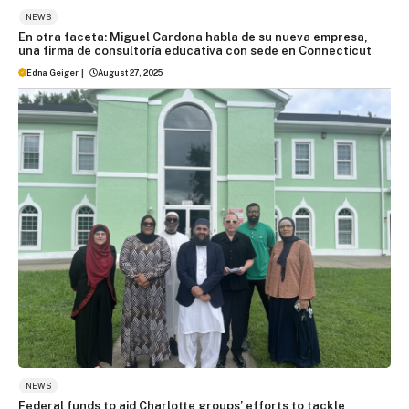
NEWS
En otra faceta: Miguel Cardona habla de su nueva empresa,
una firma de consultoría educativa con sede en Connecticut
Edna Geiger
|
August 27, 2025
NEWS
Federal funds to aid Charlotte groups’ efforts to tackle