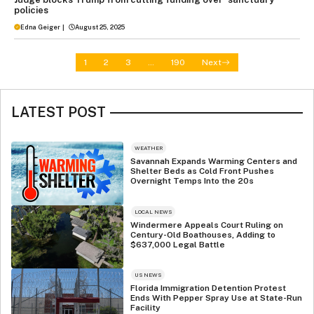
policies
Edna Geiger
|
August 25, 2025
1
2
3
…
190
Next
LATEST POST
WEATHER
Savannah Expands Warming Centers and
Shelter Beds as Cold Front Pushes
Overnight Temps Into the 20s
LOCAL NEWS
Windermere Appeals Court Ruling on
Century-Old Boathouses, Adding to
$637,000 Legal Battle
US NEWS
Florida Immigration Detention Protest
Ends With Pepper Spray Use at State-Run
Facility