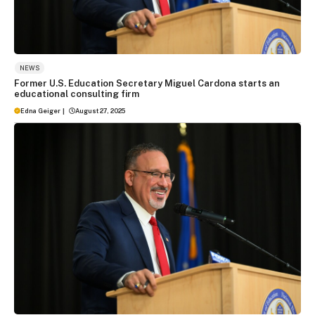
NEWS
Former U.S. Education Secretary Miguel Cardona starts an
educational consulting firm
Edna Geiger
|
August 27, 2025