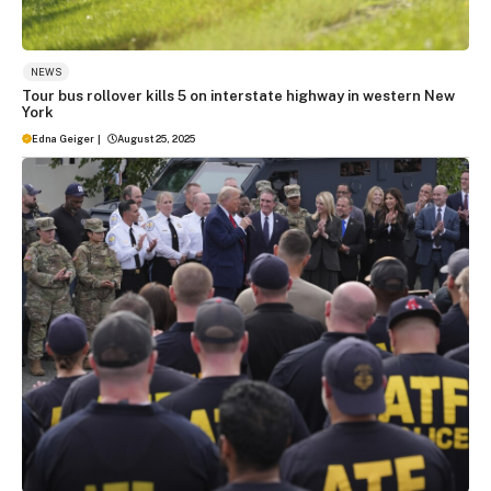
NEWS
Tour bus rollover kills 5 on interstate highway in western New
York
Edna Geiger
|
August 25, 2025