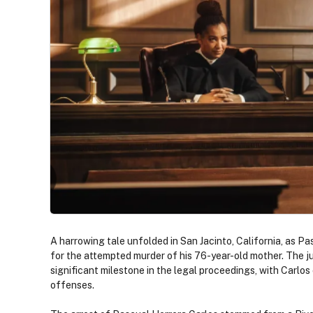
A harrowing tale unfolded in San Jacinto, California, as Pa
for the attempted murder of his 76-year-old mother. The j
significant milestone in the legal proceedings, with Carlos
offenses.