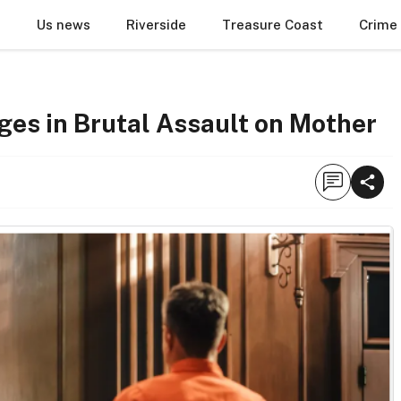
Us news
Riverside
Treasure Coast
Crime
ges in Brutal Assault on Mother