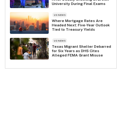
University During Final Exams
US NEWS
Where Mortgage Rates Are
Headed Next: Five-Year Outlook
Tied to Treasury Yields
US NEWS
Texas Migrant Shelter Debarred
for Six Years as DHS Cites
Alleged FEMA Grant Misuse