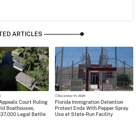
TED ARTICLES
5
December 15, 2025
Appeals Court Ruling
Florida Immigration Detention
Old Boathouses,
Protest Ends With Pepper Spray
37,000 Legal Battle
Use at State-Run Facility