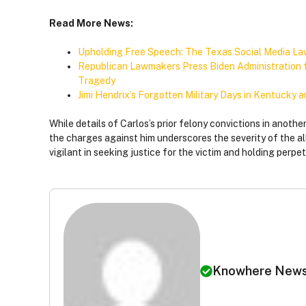
Read More News:
Upholding Free Speech: The Texas Social Media L
Republican Lawmakers Press Biden Administration fo
Tragedy
Jimi Hendrix’s Forgotten Military Days in Kentucky 
While details of Carlos’s prior felony convictions in anothe
the charges against him underscores the severity of the a
vigilant in seeking justice for the victim and holding perpe
Knowhere New