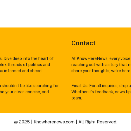
Contact
. Dive deep into the heart of
At KnowHereNews, every voice 
lex threads of politics and
reaching out with a story that n
you informed and ahead.
share your thoughts, we’re here 
h shouldn’t be like searching for
Email Us: For all inquiries, drop u
e your clear, concise, and
Whether it’s feedback, news tips,
team.
@ 2025 | Knowherenews.com | All Right Reserved.