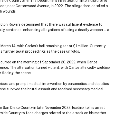
side County Sheriff’s Department investigation into a disturbing
reet, near Cottonwood Avenue, in 2022. The allegations detailed a
tab wounds.
dolph Rogers determined that there was sufficient evidence to
ally, sentence-enhancing allegations of using a deadly weapon — a
rch 14, with Carlos’s bail remaining set at $1 million. Currently
ts further legal proceedings as the case unfolds.
occurred on the morning of September 28, 2022, when Carlos
ence. The altercation turned violent, with Carlos allegedly wielding
e fleeing the scene.
ices, and prompt medical intervention by paramedics and deputies
, she survived the brutal assault and received necessary medical
in San Diego County in late November 2022, leading to his arrest
rside County to face charges related to the attack on his mother.