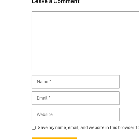
Leave a Comment
Comment
Name
Email
Website
Save my name, email, and website in this browser f