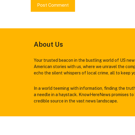
About Us
Your trusted beacon in the bustling world of US news
American stories with us, where we unravel the comp
echo the silent whispers of local crime, all to keep 
In a world teeming with information, finding the trut
a needle in a haystack. KnowHereNews promises to b
credible source in the vast news landscape.