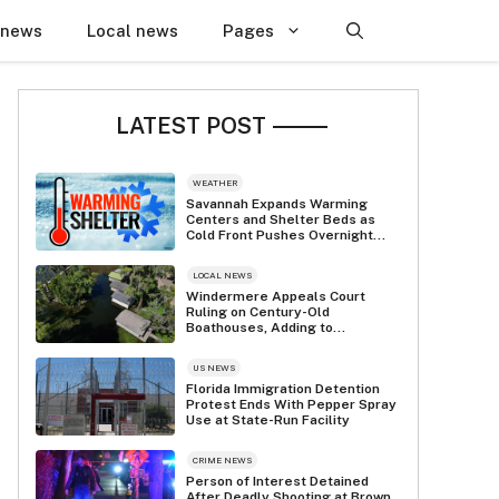
 news
Local news
Pages
LATEST POST
WEATHER
Savannah Expands Warming
Centers and Shelter Beds as
Cold Front Pushes Overnight
Temps Into the 20s
LOCAL NEWS
Windermere Appeals Court
Ruling on Century-Old
Boathouses, Adding to
$637,000 Legal Battle
US NEWS
Florida Immigration Detention
Protest Ends With Pepper Spray
Use at State-Run Facility
CRIME NEWS
Person of Interest Detained
After Deadly Shooting at Brown