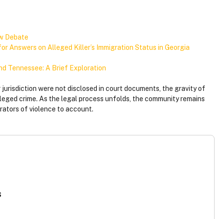
aw Debate
r Answers on Alleged Killer’s Immigration Status in Georgia
and Tennessee: A Brief Exploration
r jurisdiction were not disclosed in court documents, the gravity of
lleged crime. As the legal process unfolds, the community remains
trators of violence to account.
s