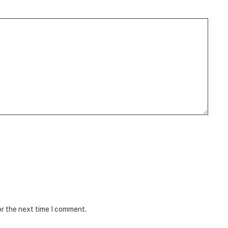
or the next time I comment.