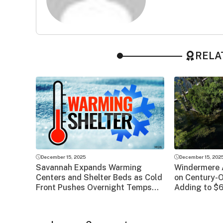
RELA
December 15, 2025
December 15, 202
Savannah Expands Warming
Windermere 
Centers and Shelter Beds as Cold
on Century-
Front Pushes Overnight Temps
Adding to $6
Into the 20s