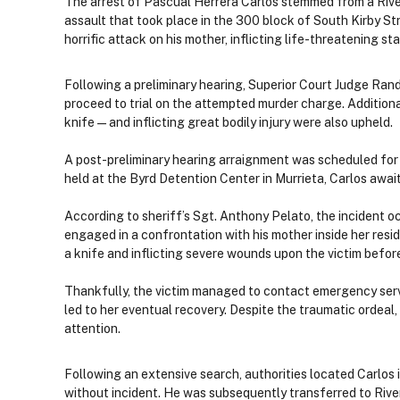
The arrest of Pascual Herrera Carlos stemmed from a River
assault that took place in the 300 block of South Kirby St
horrific attack on his mother, inflicting life-threatening s
Following a preliminary hearing, Superior Court Judge Ran
proceed to trial on the attempted murder charge. Addition
knife — and inflicting great bodily injury were also upheld.
A post-preliminary hearing arraignment was scheduled for Ma
held at the Byrd Detention Center in Murrieta, Carlos awai
According to sheriff’s Sgt. Anthony Pelato, the incident 
engaged in a confrontation with his mother inside her resid
a knife and inflicting severe wounds upon the victim befor
Thankfully, the victim managed to contact emergency serv
led to her eventual recovery. Despite the traumatic ordeal
attention.
Following an extensive search, authorities located Carlos 
without incident. He was subsequently transferred to Rive