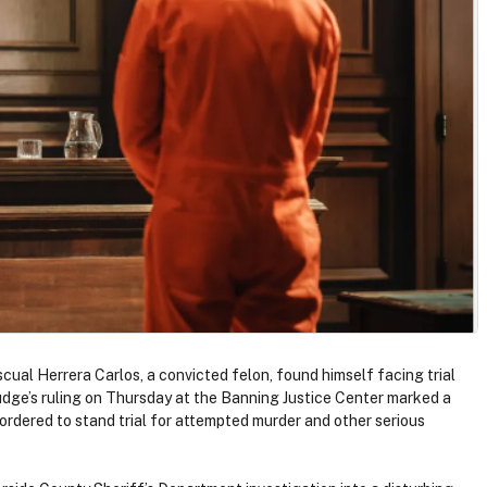
scual Herrera Carlos, a convicted felon, found himself facing trial
udge’s ruling on Thursday at the Banning Justice Center marked a
 ordered to stand trial for attempted murder and other serious