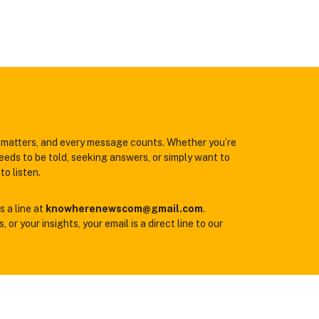
matters, and every message counts. Whether you’re
eeds to be told, seeking answers, or simply want to
to listen.
s a line at
knowherenewscom@gmail.com
.
 or your insights, your email is a direct line to our