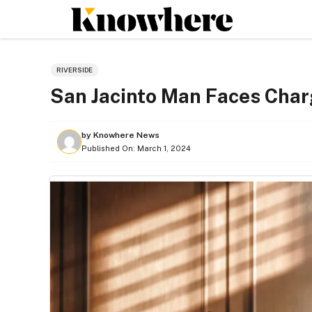
Skip
to
content
RIVERSIDE
San Jacinto Man Faces Char
by
Knowhere News
Published On:
March 1, 2024