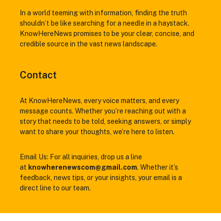
In a world teeming with information, finding the truth
shouldn’t be like searching for a needle in a haystack.
KnowHereNews promises to be your clear, concise, and
credible source in the vast news landscape.
Contact
At KnowHereNews, every voice matters, and every
message counts. Whether you’re reaching out with a
story that needs to be told, seeking answers, or simply
want to share your thoughts, we’re here to listen.
Email Us: For all inquiries, drop us a line
at
knowherenewscom@gmail.com
. Whether it’s
feedback, news tips, or your insights, your email is a
direct line to our team.