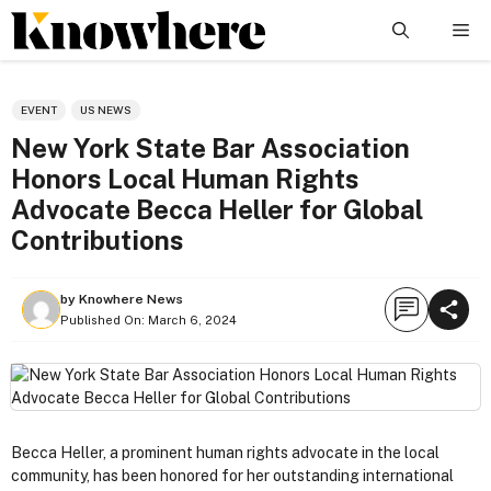
Skip
Me
to
content
EVENT
US NEWS
New York State Bar Association
Honors Local Human Rights
Advocate Becca Heller for Global
Contributions
by
Knowhere News
Published On:
March 6, 2024
Becca Heller, a prominent human rights advocate in the local
community, has been honored for her outstanding international