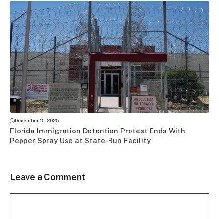
December 15, 2025
Florida Immigration Detention Protest Ends With
Pepper Spray Use at State-Run Facility
Leave a Comment
Comment