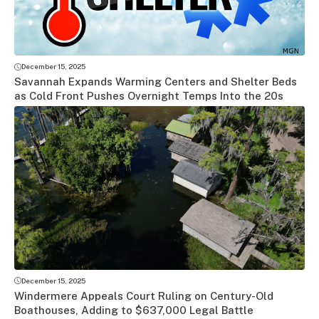
December 15, 2025
Savannah Expands Warming Centers and Shelter Beds
as Cold Front Pushes Overnight Temps Into the 20s
December 15, 2025
Windermere Appeals Court Ruling on Century-Old
Boathouses, Adding to $637,000 Legal Battle