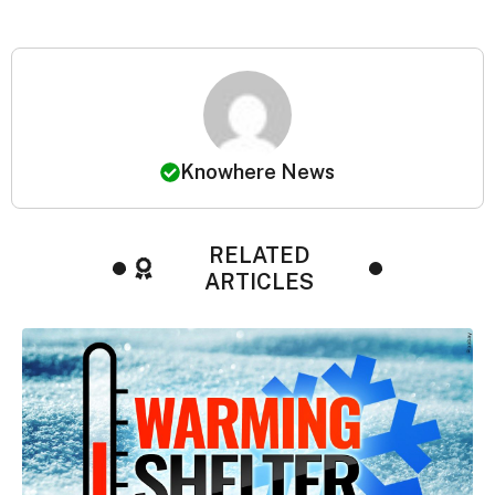
Knowhere News
RELATED
ARTICLES