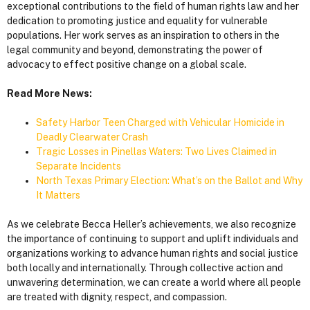
exceptional contributions to the field of human rights law and her
dedication to promoting justice and equality for vulnerable
populations. Her work serves as an inspiration to others in the
legal community and beyond, demonstrating the power of
advocacy to effect positive change on a global scale.
Read More News:
Safety Harbor Teen Charged with Vehicular Homicide in
Deadly Clearwater Crash
Tragic Losses in Pinellas Waters: Two Lives Claimed in
Separate Incidents
North Texas Primary Election: What’s on the Ballot and Why
It Matters
As we celebrate Becca Heller’s achievements, we also recognize
the importance of continuing to support and uplift individuals and
organizations working to advance human rights and social justice
both locally and internationally. Through collective action and
unwavering determination, we can create a world where all people
are treated with dignity, respect, and compassion.