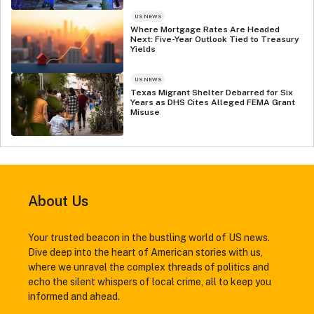
US NEWS
Where Mortgage Rates Are Headed
Next: Five-Year Outlook Tied to Treasury
Yields
US NEWS
Texas Migrant Shelter Debarred for Six
Years as DHS Cites Alleged FEMA Grant
Misuse
About Us
Your trusted beacon in the bustling world of US news.
Dive deep into the heart of American stories with us,
where we unravel the complex threads of politics and
echo the silent whispers of local crime, all to keep you
informed and ahead.