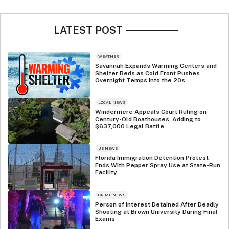
LATEST POST
WEATHER
Savannah Expands Warming Centers and
Shelter Beds as Cold Front Pushes
Overnight Temps Into the 20s
LOCAL NEWS
Windermere Appeals Court Ruling on
Century-Old Boathouses, Adding to
$637,000 Legal Battle
US NEWS
Florida Immigration Detention Protest
Ends With Pepper Spray Use at State-Run
Facility
CRIME NEWS
Person of Interest Detained After Deadly
Shooting at Brown University During Final
Exams