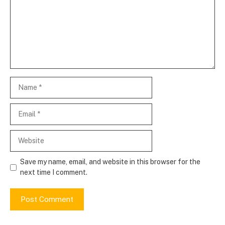
Name
Email
Website
Save my name, email, and website in this browser for the
next time I comment.