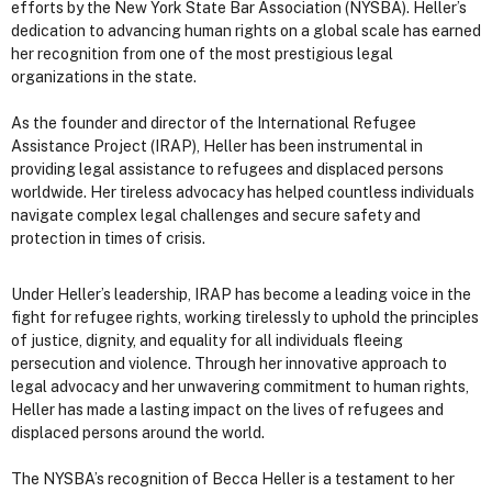
efforts by the New York State Bar Association (NYSBA). Heller’s
dedication to advancing human rights on a global scale has earned
her recognition from one of the most prestigious legal
organizations in the state.
As the founder and director of the International Refugee
Assistance Project (IRAP), Heller has been instrumental in
providing legal assistance to refugees and displaced persons
worldwide. Her tireless advocacy has helped countless individuals
navigate complex legal challenges and secure safety and
protection in times of crisis.
Under Heller’s leadership, IRAP has become a leading voice in the
fight for refugee rights, working tirelessly to uphold the principles
of justice, dignity, and equality for all individuals fleeing
persecution and violence. Through her innovative approach to
legal advocacy and her unwavering commitment to human rights,
Heller has made a lasting impact on the lives of refugees and
displaced persons around the world.
The NYSBA’s recognition of Becca Heller is a testament to her